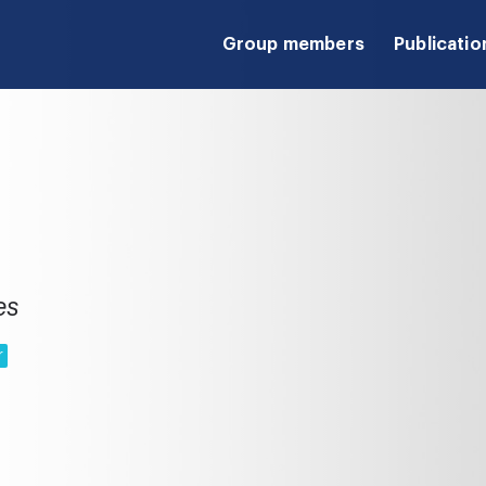
Group members
Publicatio
es
r