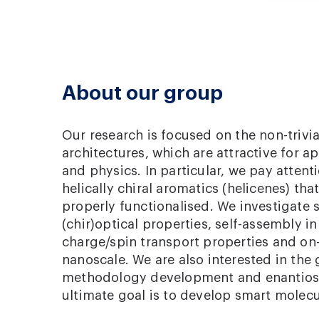
About our group
Our research is focused on the non-trivia
architectures, which are attractive for a
and physics. In particular, we pay attent
helically chiral aromatics (helicenes) th
properly functionalised. We investigate s
(chir)optical properties, self-assembly in 
charge/spin transport properties and on-
nanoscale. We are also interested in the 
methodology development and enantiosel
ultimate goal is to develop smart molec