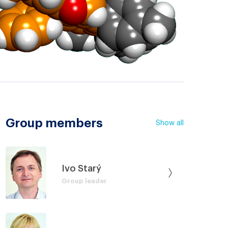
Group members
Show all
Ivo Starý
Group leader