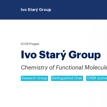
Ivo Starý Group
IOCB Prague
Ivo Starý Group
Chemistry of Functional Molecul
Research Group
Distinguished Chair
CHEM cluste