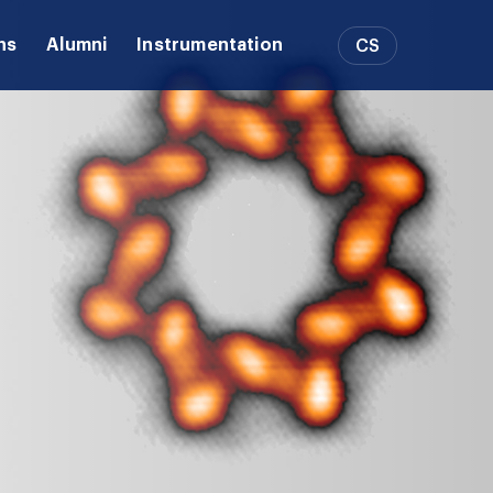
ns
Alumni
Instrumentation
CS