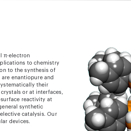
l π-electron
pplications to chemistry
ion to the synthesis of
at are enantiopure and
ystematically their
crystals or at interfaces,
surface reactivity at
general synthetic
ective catalysis. Our
ular devices.