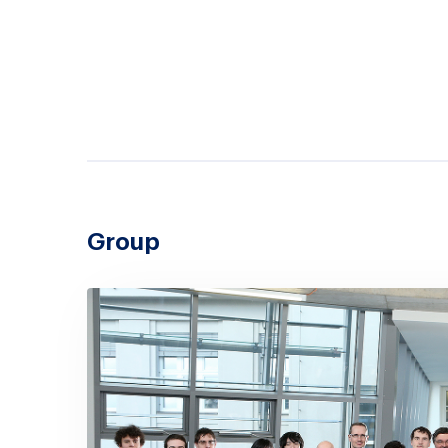
Group