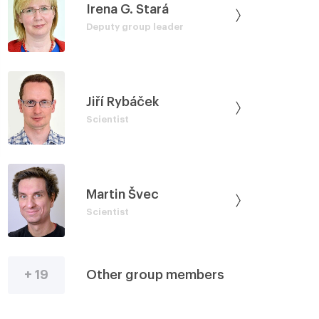
Irena G. Stará
Deputy group leader
Jiří Rybáček
Scientist
Martin Švec
Scientist
+ 19
Other group members